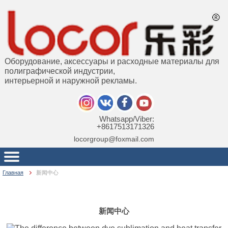
Оборудование, аксессуары и расходные материалы для
полиграфической индустрии,
интерьерной и наружной рекламы.
Whatsapp/Viber:
+8617513171326
locorgroup@foxmail.com
Главная
新闻中心
新闻中心