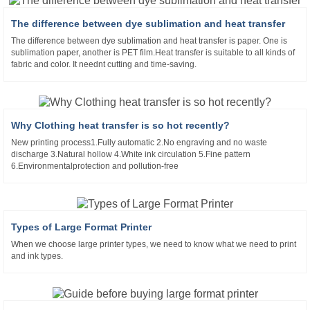
The difference between dye sublimation and heat transfer
The difference between dye sublimation and heat transfer is paper. One is
sublimation paper, another is PET film.Heat transfer is suitable to all kinds of
fabric and color. It neednt cutting and time-saving.
Why Clothing heat transfer is so hot recently?
New printing process1.Fully automatic 2.No engraving and no waste
discharge 3.Natural hollow 4.White ink circulation 5.Fine pattern
6.Environmentalprotection and pollution-free
Types of Large Format Printer
When we choose large printer types, we need to know what we need to print
and ink types.