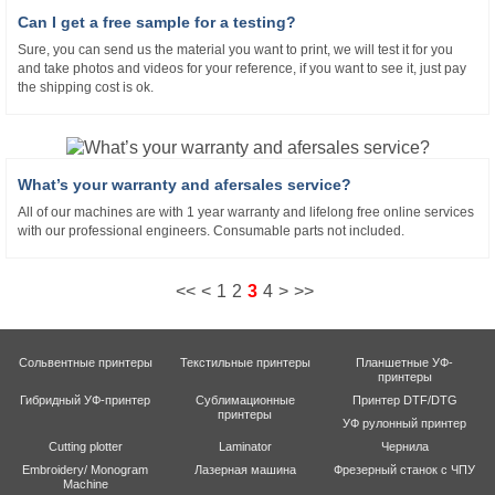
Can I get a free sample for a testing?
Sure, you can send us the material you want to print, we will test it for you
and take photos and videos for your reference, if you want to see it, just pay
the shipping cost is ok.
What’s your warranty and afersales service?
All of our machines are with 1 year warranty and lifelong free online services
with our professional engineers. Consumable parts not included.
<<
<
1
2
3
4
>
>>
Сольвентные принтеры
Текстильные принтеры
Планшетные УФ-
принтеры
Гибридный УФ-принтер
Сублимационные
Принтер DTF/DTG
принтеры
УФ рулонный принтер
Cutting plotter
Laminator
Чернила
Embroidery/ Monogram
Лазерная машина
Фрезерный станок с ЧПУ
Machine