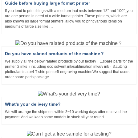
Guide before buying large format printer
If you tend to print things with a medium that rests between 18” and 100”, you
are one person in need of a wide format printer. These printers, which are
also known as large format printers, allow you to print various items on
mediums of large size like …
Do you have ralated products of the machine？
We supply all the below ralated products by our factory：1.spare parts for the
printer. 2.inks（including eco solvent ink/sublimation ink/uv ink）3.cutting
plotter/laminator4.T shirt printer5.engraving machineWe suggest that users
order spare parts package…
What's your delivery time?
We will arrange the shipment within 3~10 working days after received the
payment. And we keep some models in stock all year round.